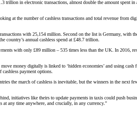
3 trillion in electronic transactions, almost double the amount spent 
oking at the number of cashless transactions and total revenue from digi
ansactions with 25,154 million. Second on the list is Germany, with th
 the country’s annual cashless spend at £48.7 trillion.
payments with only £89 million – 535 times less than the UK. In 2016, 
 move money digitally is linked to ‘hidden economies’ and using cash for
 of cashless payment options.
ies the march of cashless is inevitable, but the winners in the next few
nd, initiatives like theirs to update payments in taxis could push bus
at any time anywhere, and crucially, in any currency.”