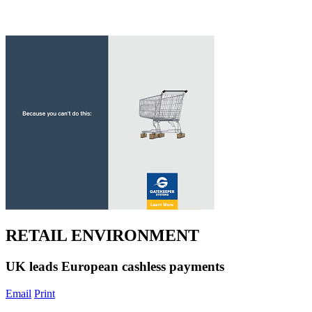
RETAIL ENVIRONMENT
UK leads European cashless payments
Email
Print