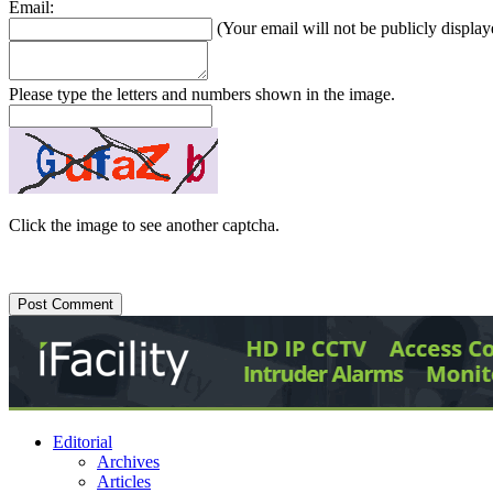
Email:
(Your email will not be publicly display
Please type the letters and numbers shown in the image.
Click the image to see another captcha.
Editorial
Archives
Articles