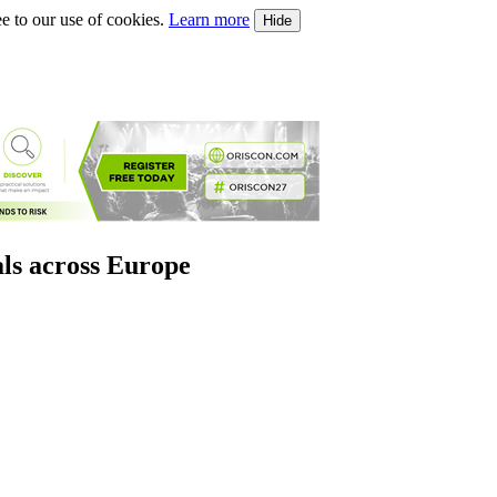
e to our use of cookies.
Learn more
Hide
als across Europe