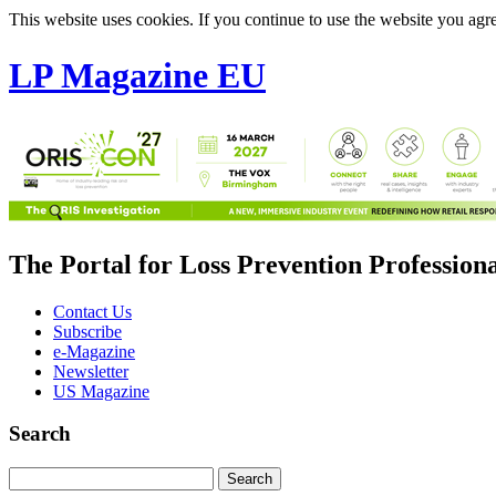
This website uses cookies. If you continue to use the website you agre
LP Magazine EU
The Portal for Loss Prevention Profession
Contact Us
Subscribe
e-Magazine
Newsletter
US Magazine
Search