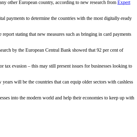
in any other European country, according to new research from
Expert
tal payments to determine the countries with the most digitally-ready
e report stating that new measures such as bringing in card payments
research by the European Central Bank showed that 92 per cent of
 tax evasion – this may still present issues for businesses looking to
 years will be the countries that can equip older sectors with cashless
inesses into the modern world and help their economies to keep up with