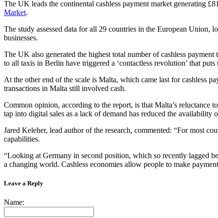
The UK leads the continental cashless payment market generating £81.
Market
.
The study assessed data for all 29 countries in the European Union, lo
businesses.
The UK also generated the highest total number of cashless payment tr
to all taxis in Berlin have triggered a ‘contactless revolution’ that puts
At the other end of the scale is Malta, which came last for cashless 
transactions in Malta still involved cash.
Common opinion, according to the report, is that Malta’s reluctance to
tap into digital sales as a lack of demand has reduced the availability
Jared Keleher, lead author of the research, commented: “For most countr
capabilities.
“Looking at Germany in second position, which so recently lagged behi
a changing world. Cashless economies allow people to make payments 
Leave a Reply
Name: