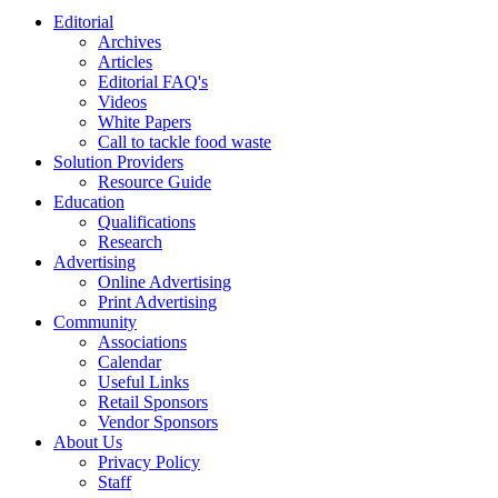
Editorial
Archives
Articles
Editorial FAQ's
Videos
White Papers
Call to tackle food waste
Solution Providers
Resource Guide
Education
Qualifications
Research
Advertising
Online Advertising
Print Advertising
Community
Associations
Calendar
Useful Links
Retail Sponsors
Vendor Sponsors
About Us
Privacy Policy
Staff