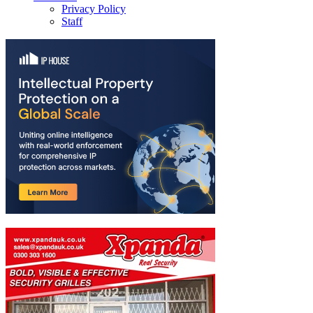
Privacy Policy
Staff