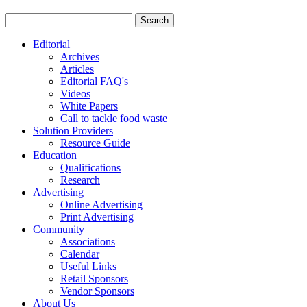
Editorial
Archives
Articles
Editorial FAQ's
Videos
White Papers
Call to tackle food waste
Solution Providers
Resource Guide
Education
Qualifications
Research
Advertising
Online Advertising
Print Advertising
Community
Associations
Calendar
Useful Links
Retail Sponsors
Vendor Sponsors
About Us