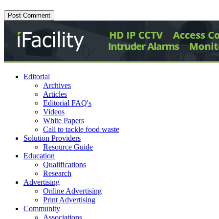
Editorial
Archives
Articles
Editorial FAQ's
Videos
White Papers
Call to tackle food waste
Solution Providers
Resource Guide
Education
Qualifications
Research
Advertising
Online Advertising
Print Advertising
Community
Associations