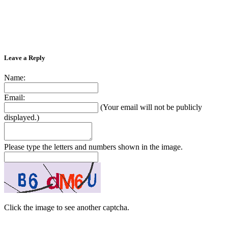
Leave a Reply
Name:
Email:
(Your email will not be publicly
displayed.)
Please type the letters and numbers shown in the image.
Click the image to see another captcha.