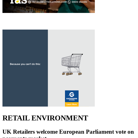
RETAIL ENVIRONMENT
UK Retailers welcome European Parliament vote on