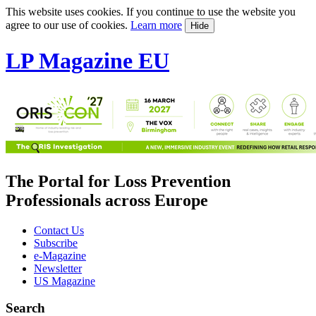
This website uses cookies. If you continue to use the website you
agree to our use of cookies.
Learn more
Hide
LP Magazine EU
The Portal for Loss Prevention
Professionals across Europe
Contact Us
Subscribe
e-Magazine
Newsletter
US Magazine
Search