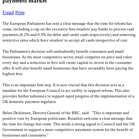
payments market
Email
Print
The European Parliament has sent a clear message that the time for reform has
come, including a cap on the excessive fees retailers' pay banks to process card
payments (0.2% and 0.3% for debit and credit cards respectively) and removing
restrictive rules which force retailers' to accept all cards irrespective of cost.
The Parliament's decision will undoubtedly benefit consumers and small
businesses. As the most competitive sector, retail competes on price and value
every day and a reduction in fees will create capital to invest in the consumer
offer. It will also benefit small businesses that have invariably been paying the
highest fees.
This is an important first step. It is now crucial that this decision acts as a
mandate for the European Council to act swiftly to support reform. This also
provides further substance to support rapid progress of the implementation of a
UK domestic payment regulator.
Helen Dickinson, Director General of the BRC, said: "This is important and
positive vote by European politicians. Retailers welcome a clear message that
the time for change has come. This sends a strong signal to Council and the UK
Government to support a more competitive payments system for the benefit of
businesses and consumers."