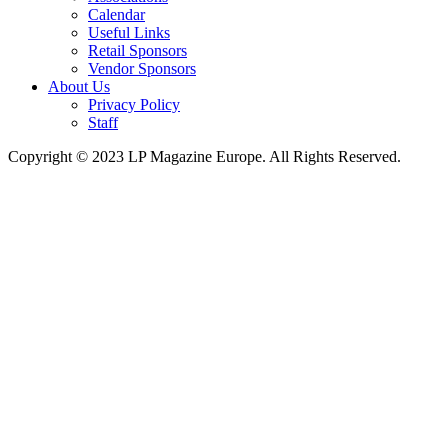
Calendar
Useful Links
Retail Sponsors
Vendor Sponsors
About Us
Privacy Policy
Staff
Copyright © 2023 LP Magazine Europe. All Rights Reserved.