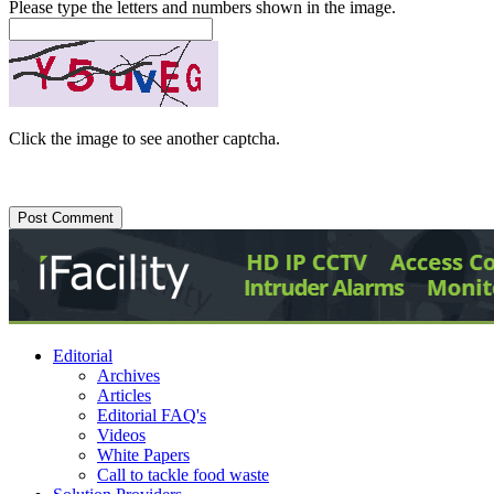
Please type the letters and numbers shown in the image.
Click the image to see another captcha.
Editorial
Archives
Articles
Editorial FAQ's
Videos
White Papers
Call to tackle food waste