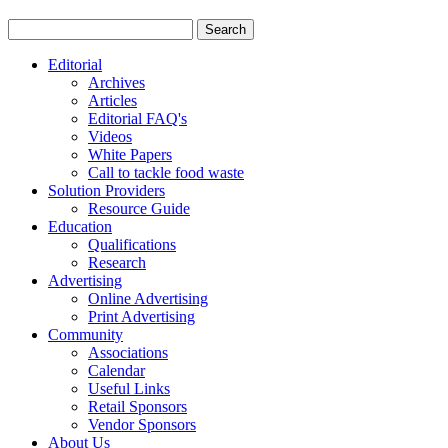
Editorial
Archives
Articles
Editorial FAQ's
Videos
White Papers
Call to tackle food waste
Solution Providers
Resource Guide
Education
Qualifications
Research
Advertising
Online Advertising
Print Advertising
Community
Associations
Calendar
Useful Links
Retail Sponsors
Vendor Sponsors
About Us