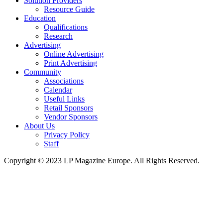
Solution Providers
Resource Guide
Education
Qualifications
Research
Advertising
Online Advertising
Print Advertising
Community
Associations
Calendar
Useful Links
Retail Sponsors
Vendor Sponsors
About Us
Privacy Policy
Staff
Copyright © 2023 LP Magazine Europe. All Rights Reserved.