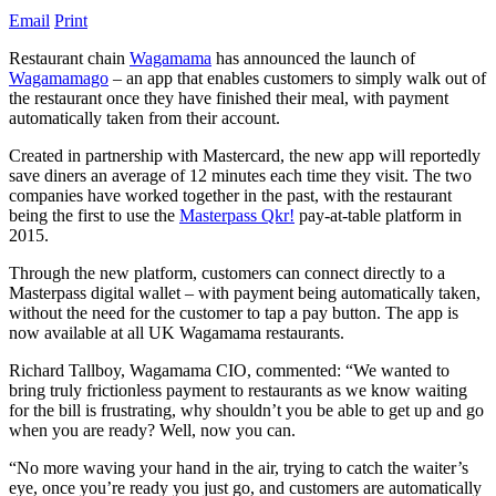
Email
Print
Restaurant chain
Wagamama
has announced the launch of
Wagamamago
– an app that enables customers to simply walk out of
the restaurant once they have finished their meal, with payment
automatically taken from their account.
Created in partnership with Mastercard, the new app will reportedly
save diners an average of 12 minutes each time they visit. The two
companies have worked together in the past, with the restaurant
being the first to use the
Masterpass Qkr!
pay-at-table platform in
2015.
Through the new platform, customers can connect directly to a
Masterpass digital wallet – with payment being automatically taken,
without the need for the customer to tap a pay button. The app is
now available at all UK Wagamama restaurants.
Richard Tallboy, Wagamama CIO, commented: “We wanted to
bring truly frictionless payment to restaurants as we know waiting
for the bill is frustrating, why shouldn’t you be able to get up and go
when you are ready? Well, now you can.
“No more waving your hand in the air, trying to catch the waiter’s
eye, once you’re ready you just go, and customers are automatically