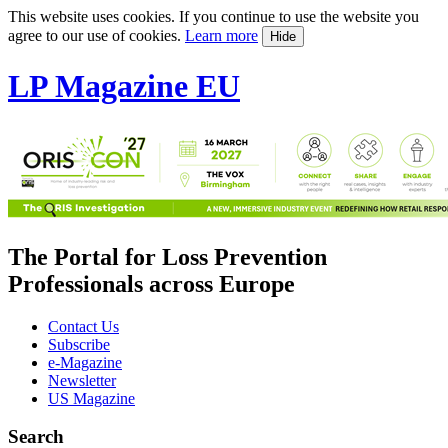
This website uses cookies. If you continue to use the website you
agree to our use of cookies.
Learn more
Hide
LP Magazine EU
The Portal for Loss Prevention
Professionals across Europe
Contact Us
Subscribe
e-Magazine
Newsletter
US Magazine
Search