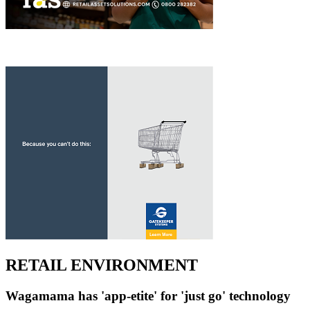
RETAIL ENVIRONMENT
Wagamama has 'app-etite' for 'just go' technology