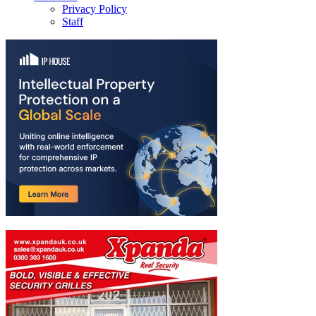
Privacy Policy
Staff