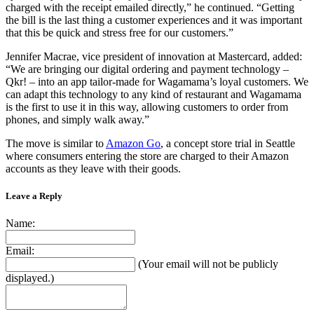
charged with the receipt emailed directly,” he continued. “Getting
the bill is the last thing a customer experiences and it was important
that this be quick and stress free for our customers.”
Jennifer Macrae, vice president of innovation at Mastercard, added:
“We are bringing our digital ordering and payment technology –
Qkr! – into an app tailor-made for Wagamama’s loyal customers. We
can adapt this technology to any kind of restaurant and Wagamama
is the first to use it in this way, allowing customers to order from
phones, and simply walk away.”
The move is similar to
Amazon Go
, a concept store trial in Seattle
where consumers entering the store are charged to their Amazon
accounts as they leave with their goods.
Leave a Reply
Name:
Email:
(Your email will not be publicly
displayed.)