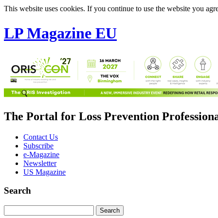
This website uses cookies. If you continue to use the website you agre
LP Magazine EU
The Portal for Loss Prevention Profession
Contact Us
Subscribe
e-Magazine
Newsletter
US Magazine
Search