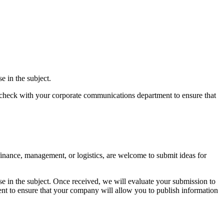
e in the subject.
lso check with your corporate communications department to ensure that
 finance, management, or logistics, are welcome to submit ideas for
se in the subject. Once received, we will evaluate your submission to
ment to ensure that your company will allow you to publish information