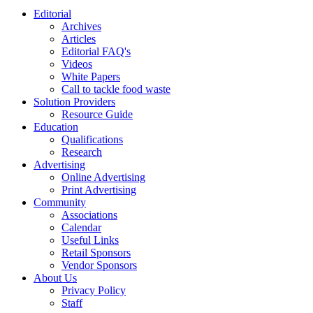
Editorial
Archives
Articles
Editorial FAQ's
Videos
White Papers
Call to tackle food waste
Solution Providers
Resource Guide
Education
Qualifications
Research
Advertising
Online Advertising
Print Advertising
Community
Associations
Calendar
Useful Links
Retail Sponsors
Vendor Sponsors
About Us
Privacy Policy
Staff