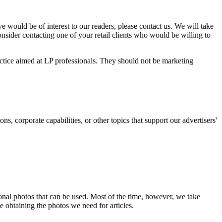
e would be of interest to our readers, please contact us. We will take
nsider contacting one of your retail clients who would be willing to
actice aimed at LP professionals. They should not be marketing
s, corporate capabilities, or other topics that support our advertisers'
nal photos that can be used. Most of the time, however, we take
te obtaining the photos we need for articles.