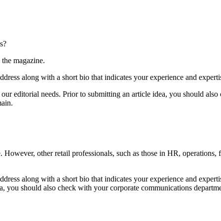
is?
o the magazine.
dress along with a short bio that indicates your experience and expertis
s our editorial needs. Prior to submitting an article idea, you should a
main.
e. However, other retail professionals, such as those in HR, operations,
ddress along with a short bio that indicates your experience and experti
le idea, you should also check with your corporate communications depart