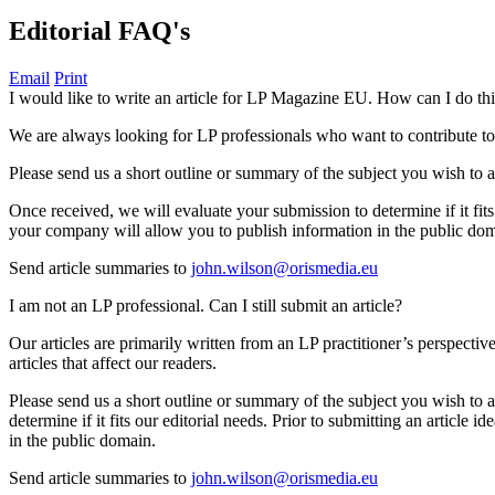
Editorial FAQ's
Email
Print
I would like to write an article for LP Magazine EU. How can I do th
We are always looking for LP professionals who want to contribute t
Please send us a short outline or summary of the subject you wish to ad
Once received, we will evaluate your submission to determine if it fit
your company will allow you to publish information in the public do
Send article summaries to
john.wilson@orismedia.eu
I am not an LP professional. Can I still submit an article?
Our articles are primarily written from an LP practitioner’s perspectiv
articles that affect our readers.
Please send us a short outline or summary of the subject you wish to a
determine if it fits our editorial needs. Prior to submitting an artic
in the public domain.
Send article summaries to
john.wilson@orismedia.eu