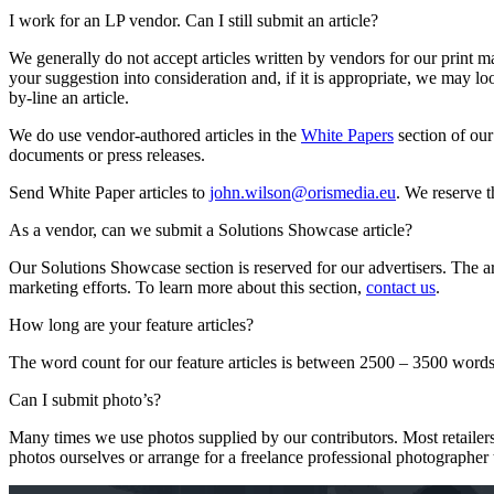
I work for an LP vendor. Can I still submit an article?
We generally do not accept articles written by vendors for our print ma
your suggestion into consideration and, if it is appropriate, we may l
by-line an article.
We do use vendor-authored articles in the
White Papers
section of our
documents or press releases.
Send White Paper articles to
john.wilson@orismedia.eu
. We reserve t
As a vendor, can we submit a Solutions Showcase article?
Our Solutions Showcase section is reserved for our advertisers. The arti
marketing efforts. To learn more about this section,
contact us
.
How long are your feature articles?
The word count for our feature articles is between 2500 – 3500 words
Can I submit photo’s?
Many times we use photos supplied by our contributors. Most retailer
photos ourselves or arrange for a freelance professional photographer t