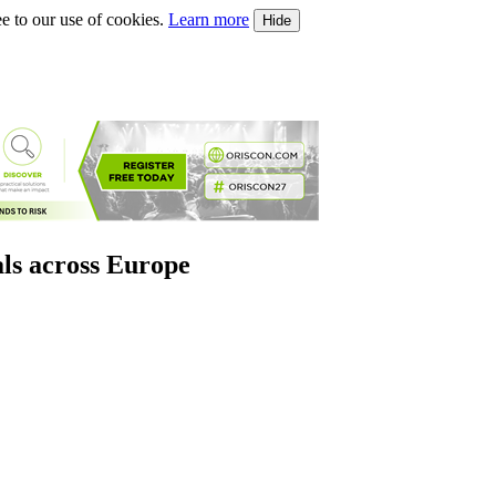
e to our use of cookies.
Learn more
Hide
als across Europe