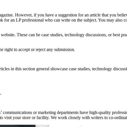
gazine. However, if you have a suggestion for an article that you believ
ook for an LP professional who can write on the subject. You may also co
 website. These can be case studies, technology discussions, or best pr
he right to accept or reject any submission.
cles in this section general showcase case studies, technology discussion
.
s’ communications or marketing departments have high-quality professio
o visit your store or facility. We work closely with writers to co-ordina