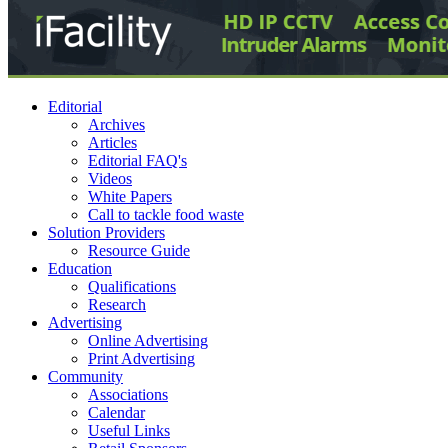
Editorial
Archives
Articles
Editorial FAQ's
Videos
White Papers
Call to tackle food waste
Solution Providers
Resource Guide
Education
Qualifications
Research
Advertising
Online Advertising
Print Advertising
Community
Associations
Calendar
Useful Links