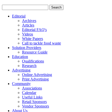
Editorial
Archives
Articles
Editorial FAQ's
Videos
White Papers
Call to tackle food waste
Solution Providers
Resource Guide
Education
Qualifications
Research
Advertising
Online Advertising
Print Advertising
Community
Associations
Calendar
Useful Links
Retail Sponsors
Vendor Sponsors
About Us