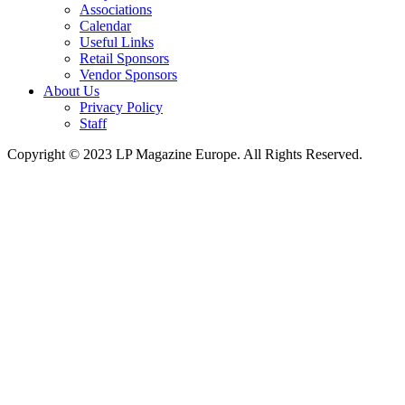
Associations
Calendar
Useful Links
Retail Sponsors
Vendor Sponsors
About Us
Privacy Policy
Staff
Copyright © 2023 LP Magazine Europe. All Rights Reserved.