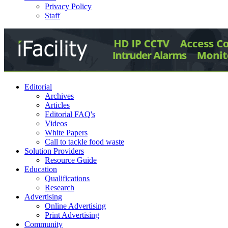
Privacy Policy
Staff
Editorial
Archives
Articles
Editorial FAQ's
Videos
White Papers
Call to tackle food waste
Solution Providers
Resource Guide
Education
Qualifications
Research
Advertising
Online Advertising
Print Advertising
Community