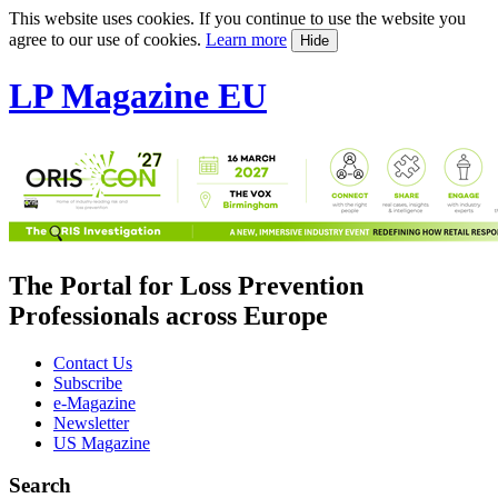
This website uses cookies. If you continue to use the website you
agree to our use of cookies.
Learn more
Hide
LP Magazine EU
The Portal for Loss Prevention
Professionals across Europe
Contact Us
Subscribe
e-Magazine
Newsletter
US Magazine
Search