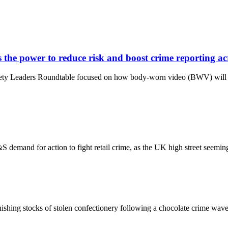
 the power to reduce risk and boost crime reporting acr
Safety Leaders Roundtable focused on how body-worn video (BWV) will p
 M&S demand for action to fight retail crime, as the UK high street see
ing stocks of stolen confectionery following a chocolate crime wave that