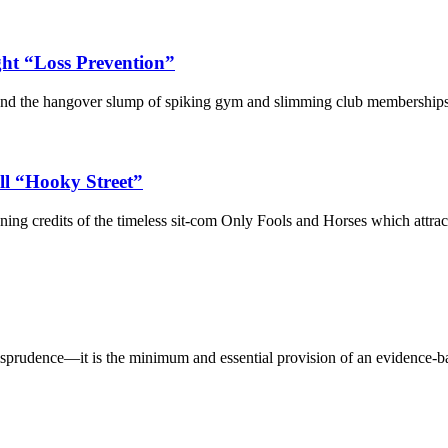
ht “Loss Prevention”
and the hangover slump of spiking gym and slimming club memberships—th
ll “Hooky Street”
ing credits of the timeless sit-com Only Fools and Horses which attract
sprudence—it is the minimum and essential provision of an evidence-b