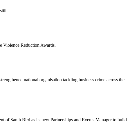
till.
lace Violence Reduction Awards.
engthened national organisation tackling business crime across the
nt of Sarah Bird as its new Partnerships and Events Manager to build