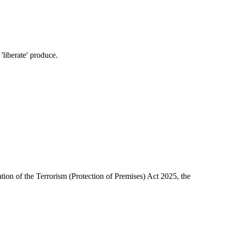
'liberate' produce.
ion of the Terrorism (Protection of Premises) Act 2025, the