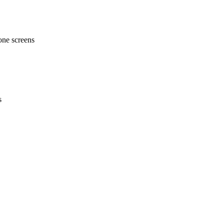
one screens
s