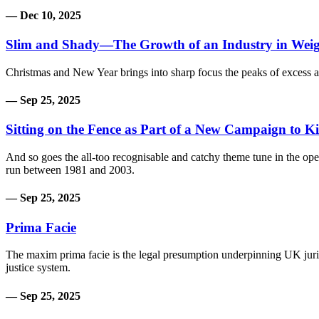
— Dec 10, 2025
Slim and Shady—The Growth of an Industry in Weig
Christmas and New Year brings into sharp focus the peaks of excess 
— Sep 25, 2025
Sitting on the Fence as Part of a New Campaign to Ki
And so goes the all-too recognisable and catchy theme tune in the open
run between 1981 and 2003.
— Sep 25, 2025
Prima Facie
The maxim prima facie is the legal presumption underpinning UK juri
justice system.
— Sep 25, 2025