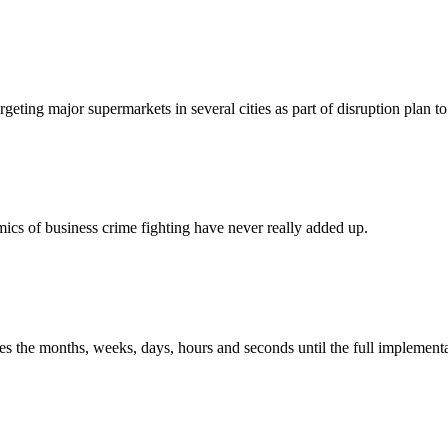
eting major supermarkets in several cities as part of disruption plan to 
mics of business crime fighting have never really added up.
the months, weeks, days, hours and seconds until the full implementat