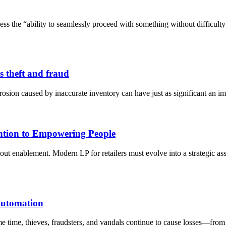
ssess the “ability to seamlessly proceed with something without difficu
s theft and fraud
rosion caused by inaccurate inventory can have just as significant an im
ention to Empowering People
bout enablement. Modern LP for retailers must evolve into a strategic a
 automation
me time, thieves, fraudsters, and vandals continue to cause losses—from 