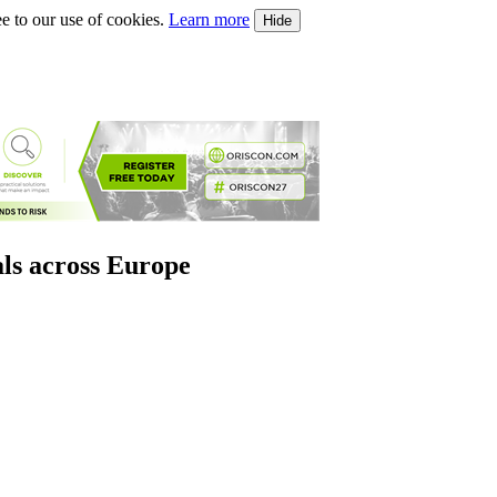
e to our use of cookies.
Learn more
Hide
als across Europe