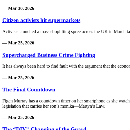
— Mar 30, 2026
Citizen activists hit supermarkets
Activists launched a mass shoplifting spree across the UK in March targ
— Mar 25, 2026
Supercharged Business Crime Fighting
It has always been hard to find fault with the argument that the econo
— Mar 25, 2026
The Final Countdown
Figen Murray has a countdown timer on her smartphone as she watches 
legislation that carries her son’s monika—Martyn’s Law.
— Mar 25, 2026
The “DIY” Changing of the Guard