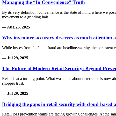
Managing the “In Convenience” Truth
By its very definition, convenience is the state of mind where we po
movement to a grinding halt.
— Aug 26, 2025
Why inventory accuracy deserves as much attention a
While losses from theft and fraud are headline-worthy, the persistent e
— Jul 29, 2025
The Future of Modern Retail Security: Beyond Prev
Retail is at a turning point. What was once about deterrence is now a
shopper trust.
— Jul 29, 2025
Bridging the gaps in retail security with cloud-based
Retail loss prevention teams are facing growing challenges. At the sa