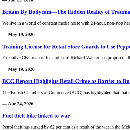
Britain By Bodycam—The Hidden Reality of Traum
We live in a world of constant media noise with 24-hour, non-stop he
— May 19, 2026
Training License for Retail Store Guards to Use Pepp
Executive Chairman of Iceland Lord Richard Walker has proposed allow
— May 19, 2026
BCC Report Highlights Retail Crime as Barrier to B
The British Chambers of Commerce (BCC) has highlighted that that risi
— Apr 24, 2026
Fuel theft hike linked to war
Petrol theft has surged by 62 per cent as a result of the war in the Mi