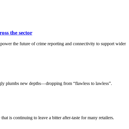
oss the sector
ower the future of crime reporting and connectivity to support wider
mingly plumbs new depths— dropping from “flawless to lawless”.
 is continuing to leave a bitter after-taste for many retailers.