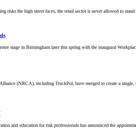
g risks the high street faces, the retail sector is never allowed to stand s
ds
 centre stage in Birmingham later this spring with the inaugural Workp
iance (NRCA), including TruckPol, have merged to create a single, str
7
tion and education for risk professionals has announced the appointme